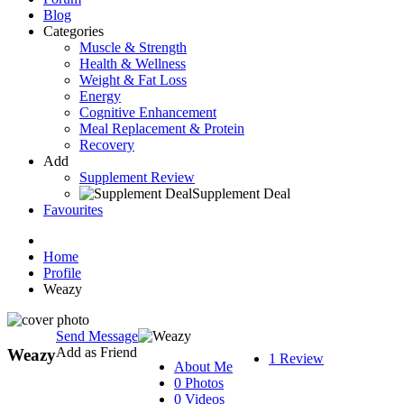
Blog
Categories
Muscle & Strength
Health & Wellness
Weight & Fat Loss
Energy
Cognitive Enhancement
Meal Replacement & Protein
Recovery
Add
Supplement Review
Supplement Deal
Favourites
Home
Profile
Weazy
Send Message
Add as Friend
Weazy
1 Review
About Me
0 Photos
0 Videos