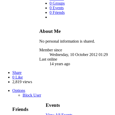
0 Groups
0 Events
0 Friends
About Me
No personal information is shared.
Member since
Wednesday, 10 October 2012 01:29
Last online
14 years ago
Share
0
Like
2,819 views
Options
Block User
Events
Friends
View All Events