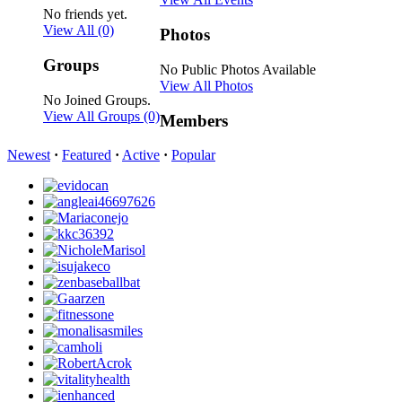
No friends yet.
View All
(0)
Photos
Groups
No Public Photos Available
View All Photos
No Joined Groups.
View All Groups
(0)
Members
Newest
·
Featured
·
Active
·
Popular