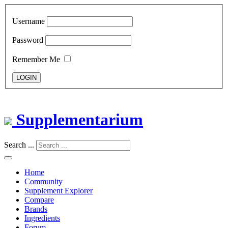
Username
Password
Remember Me
LOGIN
Supplementarium
Search ...
Home
Community
Supplement Explorer
Compare
Brands
Ingredients
Forum