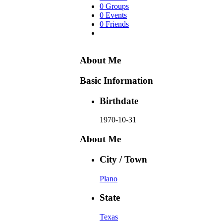
0 Groups
0 Events
0 Friends
About Me
Basic Information
Birthdate
1970-10-31
About Me
City / Town
Plano
State
Texas