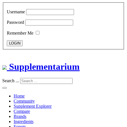
Username
Password
Remember Me
LOGIN
Supplementarium
Search ...
Home
Community
Supplement Explorer
Compare
Brands
Ingredients
Forum