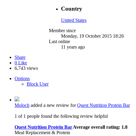
Country
United States
Member since
Monday, 19 October 2015 18:26
Last online
11 years ago
Share
0
Like
6,743 views
Options
Block User
Moloch
added a new review for
Quest Nutrition Protein Bar
1 of 1 people found the following review helpful
Quest Nutrition Protein Bar
Average overall rating: 1.8
Meal Replacement & Protein