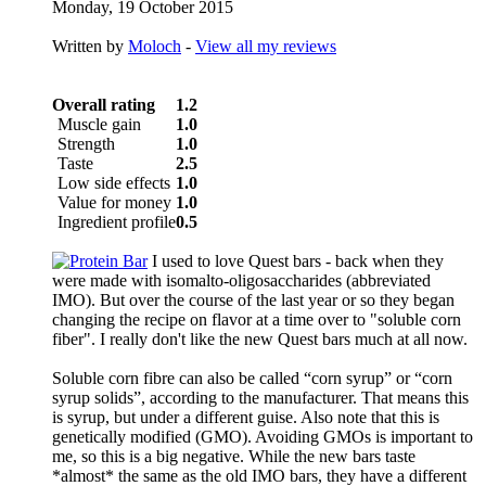
Monday, 19 October 2015
Written by
Moloch
-
View all my reviews
Overall rating
1.2
Muscle gain
1.0
Strength
1.0
Taste
2.5
Low side effects
1.0
Value for money
1.0
Ingredient profile
0.5
I used to love Quest bars - back when they
were made with isomalto-oligosaccharides (abbreviated
IMO). But over the course of the last year or so they began
changing the recipe on flavor at a time over to "soluble corn
fiber". I really don't like the new Quest bars much at all now.
Soluble corn fibre can also be called “corn syrup” or “corn
syrup solids”, according to the manufacturer. That means this
is syrup, but under a different guise. Also note that this is
genetically modified (GMO). Avoiding GMOs is important to
me, so this is a big negative. While the new bars taste
*almost* the same as the old IMO bars, they have a different