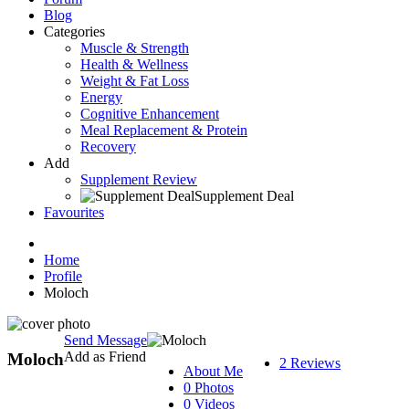
Blog
Categories
Muscle & Strength
Health & Wellness
Weight & Fat Loss
Energy
Cognitive Enhancement
Meal Replacement & Protein
Recovery
Add
Supplement Review
Supplement Deal
Favourites
Home
Profile
Moloch
Send Message
Add as Friend
Moloch
2 Reviews
About Me
0 Photos
0 Videos