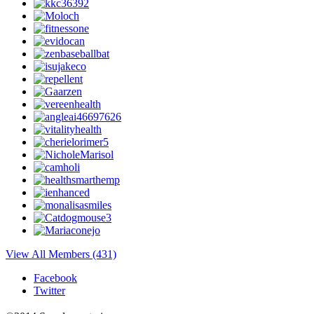
View All Members (431)
Facebook
Twitter