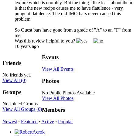
texture which is crumbly. But the thing I like least about them
is that the new recipe causes me to have flatulence - very
pungent flatulence. The old IMO bars never caused this
problem.
So Quest bars have gone from a grade of "A" to an "F" from
me.
Was this review helpful to you?
10 years ago
Events
Friends
View All Events
No friends yet.
View All
(0)
Photos
Groups
No Public Photos Available
View All Photos
No Joined Groups.
View All Groups
(0)
Members
Newest
·
Featured
·
Active
·
Popular