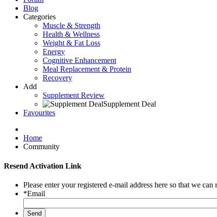
Blog
Categories
Muscle & Strength
Health & Wellness
Weight & Fat Loss
Energy
Cognitive Enhancement
Meal Replacement & Protein
Recovery
Add
Supplement Review
Supplement Deal
Favourites
Home
Community
Resend Activation Link
Please enter your registered e-mail address here so that we can 
*Email