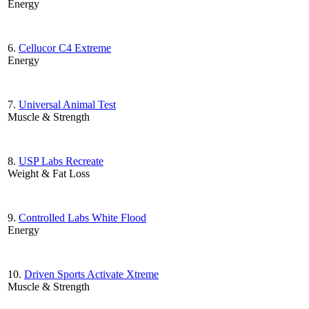
Energy
6.
Cellucor C4 Extreme
Energy
7.
Universal Animal Test
Muscle & Strength
8.
USP Labs Recreate
Weight & Fat Loss
9.
Controlled Labs White Flood
Energy
10.
Driven Sports Activate Xtreme
Muscle & Strength