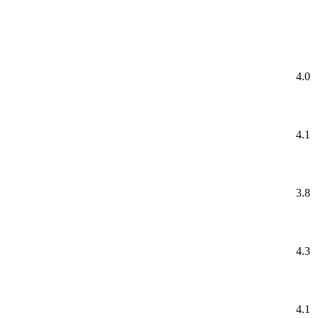
4.0
4.1
3.8
4.3
4.1