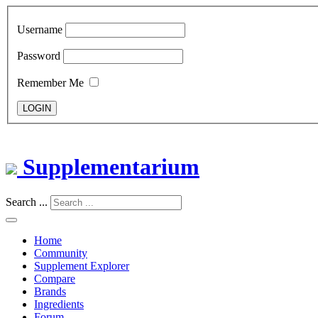
Username
Password
Remember Me
LOGIN
Supplementarium
Search ...
Home
Community
Supplement Explorer
Compare
Brands
Ingredients
Forum