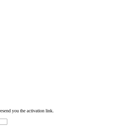
resend you the activation link.