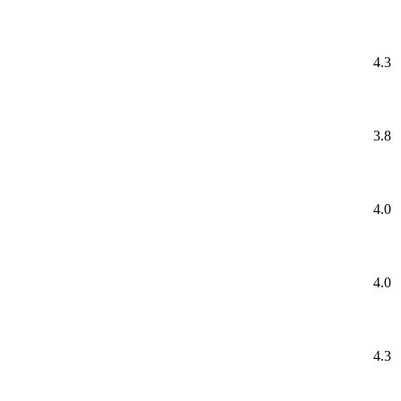
4.3
3.8
4.0
4.0
4.3