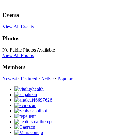
Events
View All Events
Photos
No Public Photos Available
View All Photos
Members
Newest
·
Featured
·
Active
·
Popular