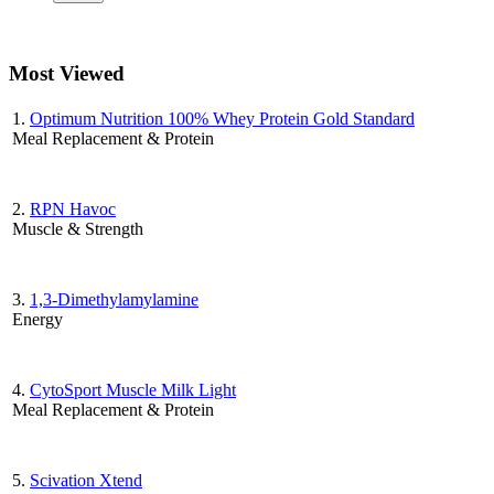
Most Viewed
1.
Optimum Nutrition 100% Whey Protein Gold Standard
Meal Replacement & Protein
2.
RPN Havoc
Muscle & Strength
3.
1,3-Dimethylamylamine
Energy
4.
CytoSport Muscle Milk Light
Meal Replacement & Protein
5.
Scivation Xtend