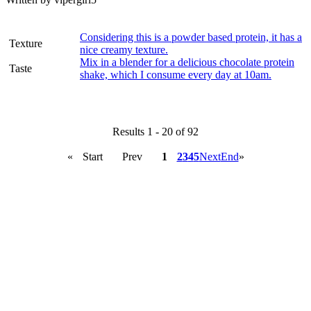
Considering this is a powder based protein, it has a
Texture
nice creamy texture.
Mix in a blender for a delicious chocolate protein
Taste
shake, which I consume every day at 10am.
Results 1 - 20 of 92
«
Start
Prev
1
2
3
4
5
Next
End
»