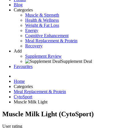
Blog
Categories
Muscle & Strength
Health & Wellness
Weight & Fat Loss
Energy
Cognitive Enhancement
Meal Replacement & Protein
Recovery
Add
Supplement Review
Supplement Deal
Favourites
Home
Categories
Meal Replacement & Protein
CytoSport
Muscle Milk Light
Muscle Milk Light
(
CytoSport
)
User rating