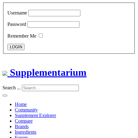
Username
Password
Remember Me
LOGIN
Supplementarium
Search ...
Home
Community
Supplement Explorer
Compare
Brands
Ingredients
Forum