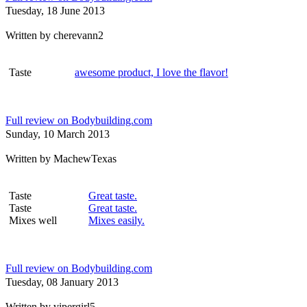
Tuesday, 18 June 2013
Written by
cherevann2
Taste
awesome product, I love the flavor!
Full review on Bodybuilding.com
Sunday, 10 March 2013
Written by
MachewTexas
Taste
Great taste.
Taste
Great taste.
Mixes well
Mixes easily.
Full review on Bodybuilding.com
Tuesday, 08 January 2013
Written by
vipergirl5