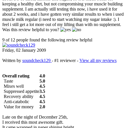
keeping a healthy diet, but not compromising your muscle building
supplement. I am actually still testing this now, i have used it for
about 2 weeks, and i have gotten very similar results to when i used
muscle milk regular (i need to start watching my sugar intake :). I
feel i still get a lot more out of my lifting than with no supplement.
Was this review helpful to you?
9 of 12 people found the following review helpful
Friday, 02 January 2009
Written by
soundcheck129
- #1 reviewer -
View all my reviews
Overall rating
4.0
Taste
5.0
Mixes well
4.5
Suppressed appetite
3.5
Recovery ability
4.5
Anti-catabolic
4.5
Value for money
2.0
Late on the night of December 25th,
I received this most awesome gift.
It came wrapped in paper shining bright,