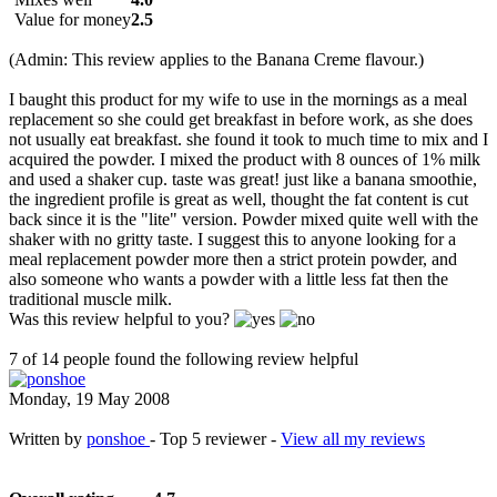
Value for money
2.5
(Admin: This review applies to the Banana Creme flavour.)
I baught this product for my wife to use in the mornings as a meal
replacement so she could get breakfast in before work, as she does
not usually eat breakfast. she found it took to much time to mix and I
acquired the powder. I mixed the product with 8 ounces of 1% milk
and used a shaker cup. taste was great! just like a banana smoothie,
the ingredient profile is great as well, thought the fat content is cut
back since it is the "lite" version. Powder mixed quite well with the
shaker with no gritty taste. I suggest this to anyone looking for a
meal replacement powder more then a strict protein powder, and
also someone who wants a powder with a little less fat then the
traditional muscle milk.
Was this review helpful to you?
7 of 14 people found the following review helpful
Monday, 19 May 2008
Written by
ponshoe
- Top 5 reviewer -
View all my reviews