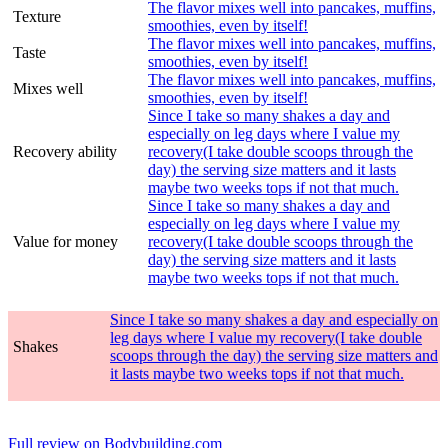
The flavor mixes well into pancakes, muffins,
Texture
smoothies, even by itself!
The flavor mixes well into pancakes, muffins,
Taste
smoothies, even by itself!
The flavor mixes well into pancakes, muffins,
Mixes well
smoothies, even by itself!
Since I take so many shakes a day and
especially on leg days where I value my
Recovery ability
recovery(I take double scoops through the
day) the serving size matters and it lasts
maybe two weeks tops if not that much.
Since I take so many shakes a day and
especially on leg days where I value my
Value for money
recovery(I take double scoops through the
day) the serving size matters and it lasts
maybe two weeks tops if not that much.
Since I take so many shakes a day and especially on
leg days where I value my recovery(I take double
Shakes
scoops through the day) the serving size matters and
it lasts maybe two weeks tops if not that much.
Full review on Bodybuilding.com