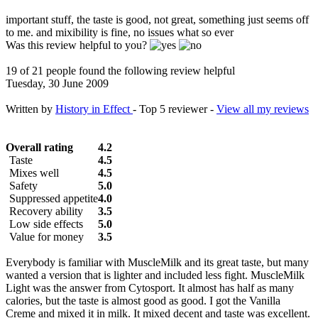
important stuff, the taste is good, not great, something just seems off
to me. and mixibility is fine, no issues what so ever
Was this review helpful to you?
19 of 21 people found the following review helpful
Tuesday, 30 June 2009
Written by
History in Effect
- Top 5 reviewer -
View all my reviews
Overall rating
4.2
Taste
4.5
Mixes well
4.5
Safety
5.0
Suppressed appetite
4.0
Recovery ability
3.5
Low side effects
5.0
Value for money
3.5
Everybody is familiar with MuscleMilk and its great taste, but many
wanted a version that is lighter and included less fight. MuscleMilk
Light was the answer from Cytosport. It almost has half as many
calories, but the taste is almost good as good. I got the Vanilla
Creme and mixed it in milk. It mixed decent and taste was excellent.