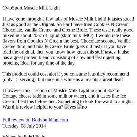
CytoSport Muscle Milk Light
I have gone through a few tubs of Muscle Milk Light! It tastes great!
Just as good as the Orignal. So Far I have tried Cookies N Cream,
Chocolate, vanilla Creme, and Creme Brule. These taste really good
mixed in about 20oz of liquid (skim milk IMO). I would rate these
flavors from Cookies N Cream the best, Chocolate second, Vanilla
Creme third, and finally Creme Brule (gets old fast). If you have
tried the original, then you know how great this stuff tastes. It also
has a great protein blend consisting of slow and fast digesting
proteins, Ideal for any time of the day.
This product could cost alot if you consume it as they recommend
(only 15 serving), but once in a while as a treat its a great deal!
I however mix 1 scoop of Muslce Milk Light in about 8oz of
Cottage cheese (add in some milk or water), and it tastes like Ice
Cream. I eat this before bed. Something to look foreward to a night.
Was this review helpful to you?
Full review on Bodybuilding.com
Tuesday, 08 July 2014
Written by
little13italy