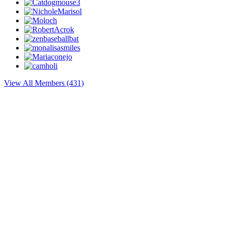
View All Members (431)