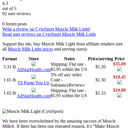
4.3
out of 5
92 user reviews
0 forum posts
Write a review on CytoSport Muscle Milk Light!
Read user reviews on CytoSport Muscle Milk Light
Support this site, buy Muscle Milk Light from affiliate retailers (see
all
Muscle Milk Light prices
and serving sizes):
Format
Store
Notes
Price/serving
Price
$35.89
Shipping: Flat rate -
3.31 lb
$1.20
$5.95 within the US
AllStarHealth.com
5% off any order:
$19.45
1.65 lb
Code -
$1.30
I'll Pump You Up
SubstanceReviews
$19.89
Shipping: Flat rate -
1.65 lb
$1.33
$5.95 within the US
AllStarHealth.com
We have been overwhelmed by the amazing success of Muscle
Milk®. If there has been one repeated request, it’s “Make Muscle