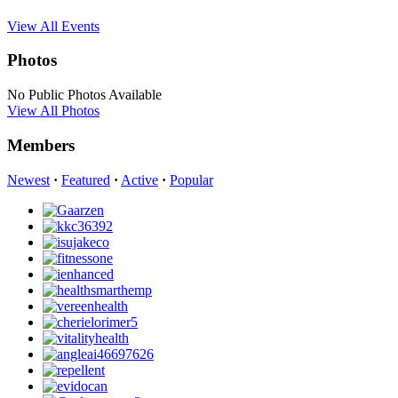
View All Events
Photos
No Public Photos Available
View All Photos
Members
Newest
·
Featured
·
Active
·
Popular