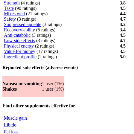
Strength
(4 ratings)
3.8
Taste
(90 ratings)
4.5
Mixes well
(21 ratings)
4.4
Safety
(3 ratings)
4.7
Suppressed appetite
(3 ratings)
4.2
Recovery ability
(5 ratings)
3.4
Anti-catabolic
(3 ratings)
4.5
Low side effects
(3 ratings)
4.7
Physical energy
(2 ratings)
4.5
Value for money
(17 ratings)
3.5
Ingredient profile
(2 ratings)
5.0
Reported side effects (adverse events)
Nausea or vomiting
1 user (1%)
Shakes
1 user (1%)
Find other supplements effective for
Muscle gain
Libido
Fat loss