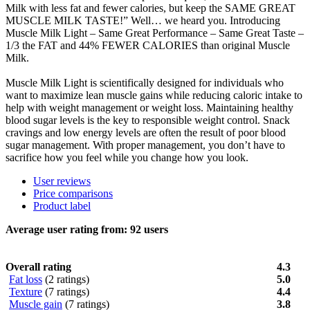
Milk with less fat and fewer calories, but keep the SAME GREAT
MUSCLE MILK TASTE!” Well… we heard you. Introducing
Muscle Milk Light – Same Great Performance – Same Great Taste –
1/3 the FAT and 44% FEWER CALORIES than original Muscle
Milk.
Muscle Milk Light is scientifically designed for individuals who
want to maximize lean muscle gains while reducing caloric intake to
help with weight management or weight loss. Maintaining healthy
blood sugar levels is the key to responsible weight control. Snack
cravings and low energy levels are often the result of poor blood
sugar management. With proper management, you don’t have to
sacrifice how you feel while you change how you look.
User reviews
Price comparisons
Product label
Average user rating from:
92
users
Overall rating
4.3
Fat loss
(2 ratings)
5.0
Texture
(7 ratings)
4.4
Muscle gain
(7 ratings)
3.8