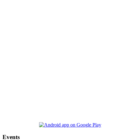
Events