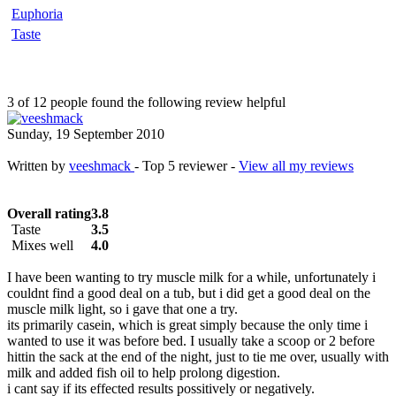
Euphoria
Taste
3 of 12 people found the following review helpful
Sunday, 19 September 2010
Written by
veeshmack
- Top 5 reviewer -
View all my reviews
Overall rating
3.8
Taste
3.5
Mixes well
4.0
I have been wanting to try muscle milk for a while, unfortunately i
couldnt find a good deal on a tub, but i did get a good deal on the
muscle milk light, so i gave that one a try.
its primarily casein, which is great simply because the only time i
wanted to use it was before bed. I usually take a scoop or 2 before
hittin the sack at the end of the night, just to tie me over, usually with
milk and added fish oil to help prolong digestion.
i cant say if its effected results possitively or negatively.