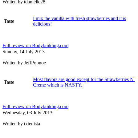
Written by
tdanielle28
I mix the vanilla with fresh strawberries and it is
Taste
delicious!
Full review on Bodybuilding.com
Sunday, 14 July 2013
Written by
JeffPopnoe
Most flavors are good except for the Strawberries N'
Taste
Creme which is NASTY.
Full review on Bodybuilding.com
Wednesday, 03 July 2013
Written by
txtenista