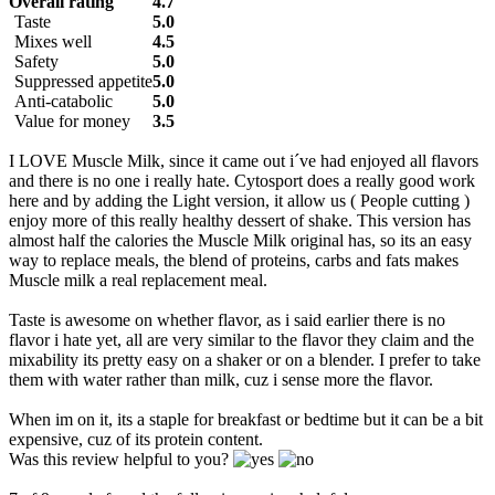
Overall rating
4.7
Taste
5.0
Mixes well
4.5
Safety
5.0
Suppressed appetite
5.0
Anti-catabolic
5.0
Value for money
3.5
I LOVE Muscle Milk, since it came out i´ve had enjoyed all flavors
and there is no one i really hate. Cytosport does a really good work
here and by adding the Light version, it allow us ( People cutting )
enjoy more of this really healthy dessert of shake. This version has
almost half the calories the Muscle Milk original has, so its an easy
way to replace meals, the blend of proteins, carbs and fats makes
Muscle milk a real replacement meal.
Taste is awesome on whether flavor, as i said earlier there is no
flavor i hate yet, all are very similar to the flavor they claim and the
mixability its pretty easy on a shaker or on a blender. I prefer to take
them with water rather than milk, cuz i sense more the flavor.
When im on it, its a staple for breakfast or bedtime but it can be a bit
expensive, cuz of its protein content.
Was this review helpful to you?