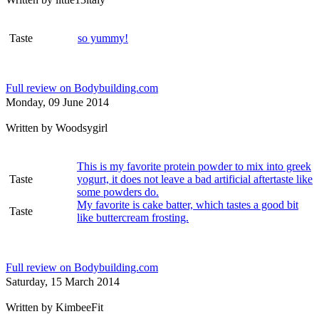
Taste
so yummy!
Full review on Bodybuilding.com
Monday, 09 June 2014
Written by
Woodsygirl
This is my favorite protein powder to mix into greek
Taste
yogurt, it does not leave a bad artificial aftertaste like
some powders do.
My favorite is cake batter, which tastes a good bit
Taste
like buttercream frosting.
Full review on Bodybuilding.com
Saturday, 15 March 2014
Written by
KimbeeFit