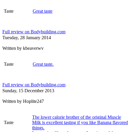
Taste
Great taste
Full review on Bodybuilding.com
Tuesday, 28 January 2014
Written by
kbeaverwv
Taste
Great taste.
Full review on Bodybuilding.com
Sunday, 15 December 2013
Written by
Hoplite247
The lower calorie brother of the original Muscle
Taste
Milk is excellent tasting if you like Banana flavored
things.