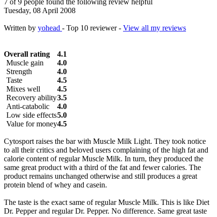
7 of 9 people found the following review helpful
Tuesday, 08 April 2008
Written by
yohead
- Top 10 reviewer -
View all my reviews
Overall rating
4.1
Muscle gain
4.0
Strength
4.0
Taste
4.5
Mixes well
4.5
Recovery ability
3.5
Anti-catabolic
4.0
Low side effects
5.0
Value for money
4.5
Cytosport raises the bar with Muscle Milk Light. They took notice
to all their critics and beloved users complaining of the high fat and
calorie content of regular Muscle Milk. In turn, they produced the
same great product with a third of the fat and fewer calories. The
product remains unchanged otherwise and still produces a great
protein blend of whey and casein.
The taste is the exact same of regular Muscle Milk. This is like Diet
Dr. Pepper and regular Dr. Pepper. No difference. Same great taste