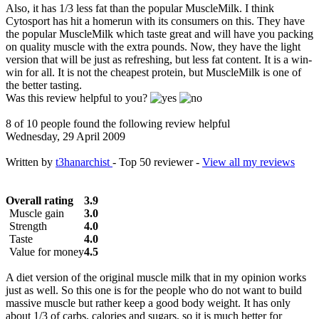
Also, it has 1/3 less fat than the popular MuscleMilk. I think
Cytosport has hit a homerun with its consumers on this. They have
the popular MuscleMilk which taste great and will have you packing
on quality muscle with the extra pounds. Now, they have the light
version that will be just as refreshing, but less fat content. It is a win-
win for all. It is not the cheapest protein, but MuscleMilk is one of
the better tasting.
Was this review helpful to you?
8 of 10 people found the following review helpful
Wednesday, 29 April 2009
Written by
t3hanarchist
- Top 50 reviewer -
View all my reviews
Overall rating
3.9
Muscle gain
3.0
Strength
4.0
Taste
4.0
Value for money
4.5
A diet version of the original muscle milk that in my opinion works
just as well. So this one is for the people who do not want to build
massive muscle but rather keep a good body weight. It has only
about 1/3 of carbs, calories and sugars, so it is much better for