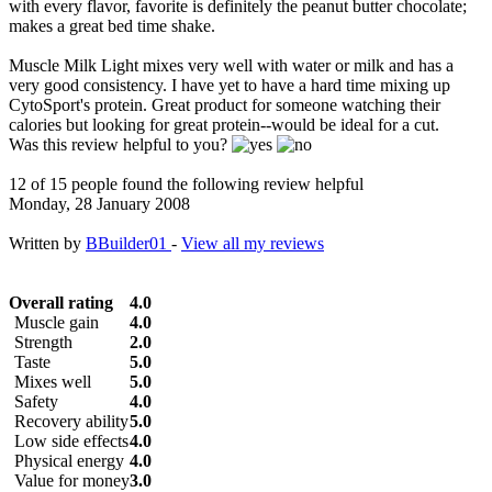
with every flavor, favorite is definitely the peanut butter chocolate;
makes a great bed time shake.
Muscle Milk Light mixes very well with water or milk and has a
very good consistency. I have yet to have a hard time mixing up
CytoSport's protein. Great product for someone watching their
calories but looking for great protein--would be ideal for a cut.
Was this review helpful to you?
12 of 15 people found the following review helpful
Monday, 28 January 2008
Written by
BBuilder01
-
View all my reviews
Overall rating
4.0
Muscle gain
4.0
Strength
2.0
Taste
5.0
Mixes well
5.0
Safety
4.0
Recovery ability
5.0
Low side effects
4.0
Physical energy
4.0
Value for money
3.0