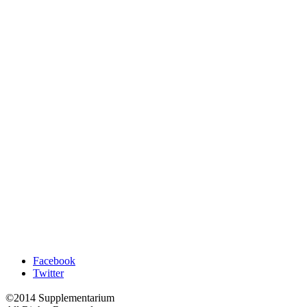
Facebook
Twitter
©2014 Supplementarium