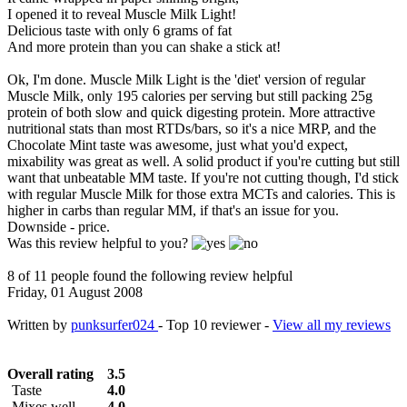
I opened it to reveal Muscle Milk Light!
Delicious taste with only 6 grams of fat
And more protein than you can shake a stick at!
Ok, I'm done. Muscle Milk Light is the 'diet' version of regular
Muscle Milk, only 195 calories per serving but still packing 25g
protein of both slow and quick digesting protein. More attractive
nutritional stats than most RTDs/bars, so it's a nice MRP, and the
Chocolate Mint taste was awesome, just what you'd expect,
mixability was great as well. A solid product if you're cutting but still
want that unbeatable MM taste. If you're not cutting though, I'd stick
with regular Muscle Milk for those extra MCTs and calories. This is
higher in carbs than regular MM, if that's an issue for you.
Downside - price.
Was this review helpful to you?
8 of 11 people found the following review helpful
Friday, 01 August 2008
Written by
punksurfer024
- Top 10 reviewer -
View all my reviews
Overall rating
3.5
Taste
4.0
Mixes well
4.0