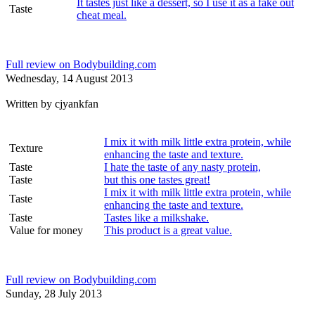
It tastes just like a dessert, so I use it as a fake out
Taste
cheat meal.
Full review on Bodybuilding.com
Wednesday, 14 August 2013
Written by
cjyankfan
I mix it with milk little extra protein, while
Texture
enhancing the taste and texture.
Taste
I hate the taste of any nasty protein,
Taste
but this one tastes great!
I mix it with milk little extra protein, while
Taste
enhancing the taste and texture.
Taste
Tastes like a milkshake.
Value for money
This product is a great value.
Full review on Bodybuilding.com
Sunday, 28 July 2013