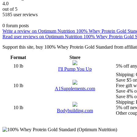
4.0
out of 5
5185 user reviews
0 forum posts
Write a review on Optimum Nutrition 100% Whey Protein Gold Stan
Read user reviews on Optimum Nutrition 100% Whey Protein Gold 
Support this site, buy 100% Whey Protein Gold Standard from affiliate 
Format
Store
10 lb
5% off any
I'll Pump You Up
Shipping: 
Save $5 o
10 lb
Free gift w
A1Supplements.com
Save 4% o
Save 8% o
Shipping: F
10 lb
5% off ne
Bodybuilding.com
Other coupo