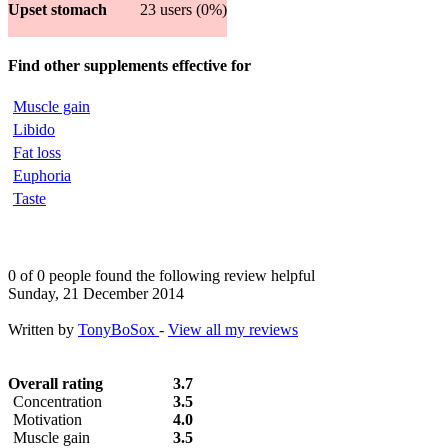
Upset stomach
23 users (0%)
Find other supplements effective for
Muscle gain
Libido
Fat loss
Euphoria
Taste
0 of 0 people found the following review helpful
Sunday, 21 December 2014
Written by
TonyBoSox
-
View all my reviews
Overall rating
3.7
Concentration
3.5
Motivation
4.0
Muscle gain
3.5