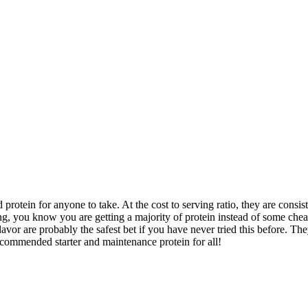
 protein for anyone to take. At the cost to serving ratio, they are consis
ng, you know you are getting a majority of protein instead of some cheap
vor are probably the safest bet if you have never tried this before. The
ecommended starter and maintenance protein for all!