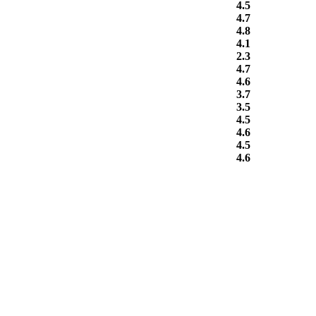
4.5
4.7
4.8
4.1
2.3
4.7
4.6
3.7
3.5
4.5
4.6
4.5
4.6