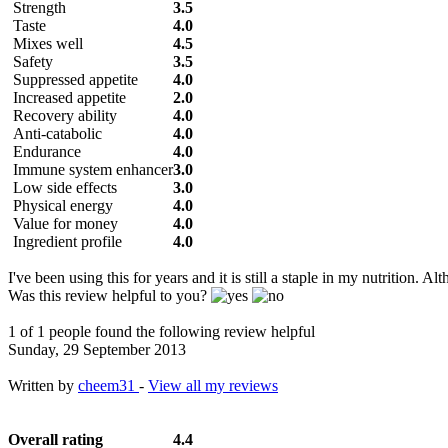
Strength
3.5
Taste
4.0
Mixes well
4.5
Safety
3.5
Suppressed appetite
4.0
Increased appetite
2.0
Recovery ability
4.0
Anti-catabolic
4.0
Endurance
4.0
Immune system enhancer
3.0
Low side effects
3.0
Physical energy
4.0
Value for money
4.0
Ingredient profile
4.0
I've been using this for years and it is still a staple in my nutrition.
Was this review helpful to you?
1 of 1 people found the following review helpful
Sunday, 29 September 2013
Written by
cheem31
-
View all my reviews
Overall rating
4.4