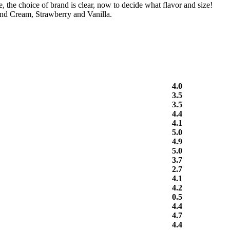
the choice of brand is clear, now to decide what flavor and size!
nd Cream, Strawberry and Vanilla.
4.0
3.5
3.5
4.4
4.1
5.0
4.9
5.0
3.7
2.7
4.1
4.2
0.5
4.4
4.7
4.4