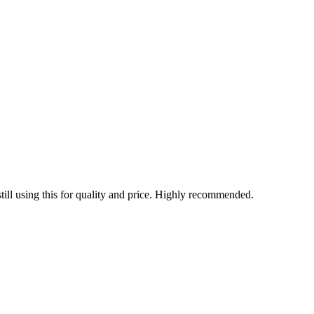
 still using this for quality and price. Highly recommended.