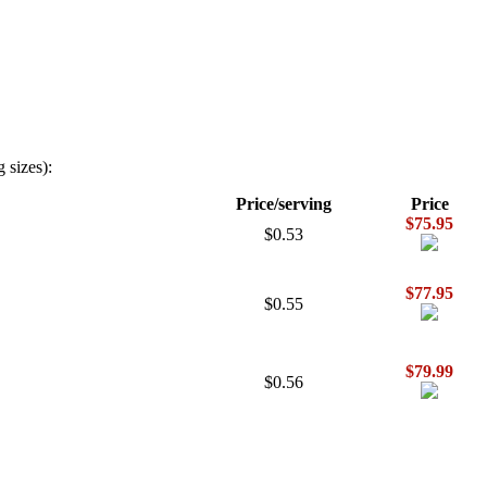
 sizes):
Price/serving
Price
$75.95
$0.53
$77.95
$0.55
$79.99
$0.56