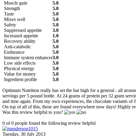
Muscle gain
5.0
Strength
5.0
Taste
5.0
Mixes well
5.0
Safety
5.0
Suppressed appetite
3.0
Increased appetite
1.0
Recovery ability
5.0
Anti-catabolic
5.0
Endurance
5.0
Immune system enhancer
3.0
Low side effects
5.0
Physical energy
5.0
Value for money
5.0
Ingredient profile
5.0
Optimum Nutrition really has set the bar high for a general - all around
servings per 5 pound bottle. At 24 grams of protein per 32 gram servi
and time again. From my own experiences, the chocolate variants of fla
On top of all of this, these are found everywhere now days! Highly r
Was this review helpful to you?
0 of 0 people found the following review helpful
Tuesday, 30 July 2013