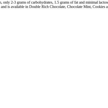
only 2-3 grams of carbohydrates, 1.5 grams of fat and minimal lactose, 
nd is available in Double Rich Chocolate, Chocolate Mint, Cookies a