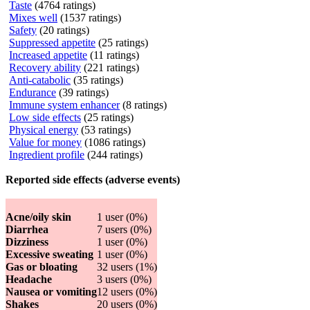
Taste
(4764 ratings)
Mixes well
(1537 ratings)
Safety
(20 ratings)
Suppressed appetite
(25 ratings)
Increased appetite
(11 ratings)
Recovery ability
(221 ratings)
Anti-catabolic
(35 ratings)
Endurance
(39 ratings)
Immune system enhancer
(8 ratings)
Low side effects
(25 ratings)
Physical energy
(53 ratings)
Value for money
(1086 ratings)
Ingredient profile
(244 ratings)
Reported side effects (adverse events)
Acne/oily skin
1 user (0%)
Diarrhea
7 users (0%)
Dizziness
1 user (0%)
Excessive sweating
1 user (0%)
Gas or bloating
32 users (1%)
Headache
3 users (0%)
Nausea or vomiting
12 users (0%)
Shakes
20 users (0%)