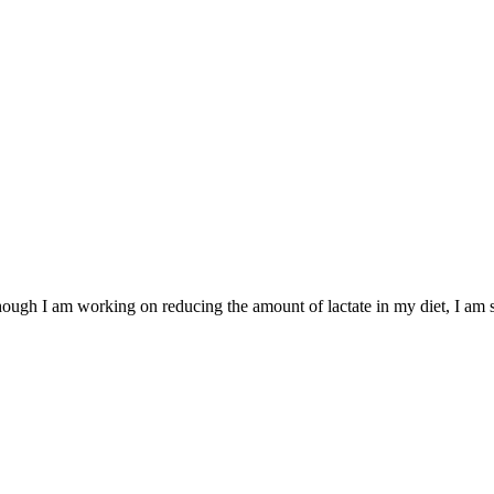
 Although I am working on reducing the amount of lactate in my diet, I am