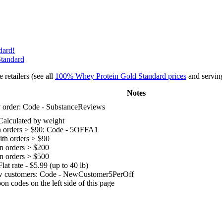
dard!
Standard
retailers (see all
100% Whey Protein Gold Standard prices
and serving
Notes
 order: Code - SubstanceReviews
Calculated by weight
n orders > $90: Code - 5OFFA1
ith orders > $90
n orders > $200
n orders > $500
lat rate - $5.99 (up to 40 lb)
w customers: Code - NewCustomer5PerOff
n codes on the left side of this page