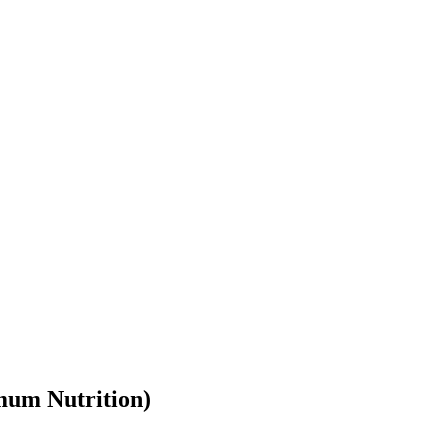
mum Nutrition
)