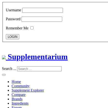
Username
Password
Remember Me
LOGIN
Supplementarium
Search ...
Home
Community
Supplement Explorer
Compare
Brands
Ingredients
Forum