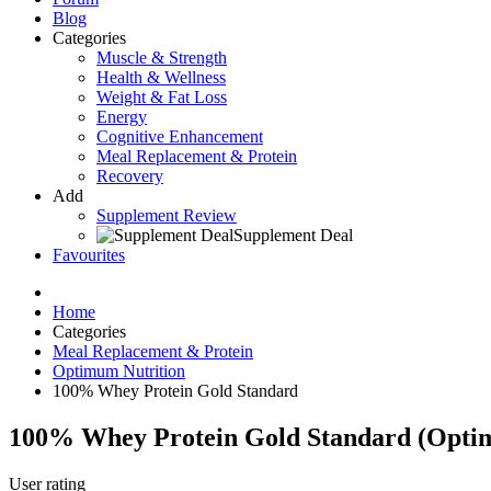
Blog
Categories
Muscle & Strength
Health & Wellness
Weight & Fat Loss
Energy
Cognitive Enhancement
Meal Replacement & Protein
Recovery
Add
Supplement Review
Supplement Deal
Favourites
Home
Categories
Meal Replacement & Protein
Optimum Nutrition
100% Whey Protein Gold Standard
100% Whey Protein Gold Standard
(
Opti
User rating