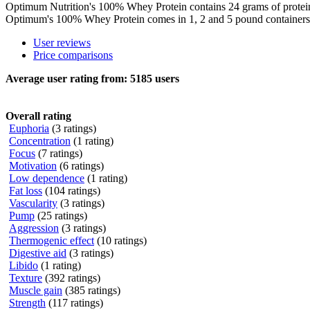
Optimum Nutrition's 100% Whey Protein contains 24 grams of protein, 
Optimum's 100% Whey Protein comes in 1, 2 and 5 pound containers a
User reviews
Price comparisons
Average user rating from:
5185
users
Overall rating
Euphoria
(3 ratings)
Concentration
(1 rating)
Focus
(7 ratings)
Motivation
(6 ratings)
Low dependence
(1 rating)
Fat loss
(104 ratings)
Vascularity
(3 ratings)
Pump
(25 ratings)
Aggression
(3 ratings)
Thermogenic effect
(10 ratings)
Digestive aid
(3 ratings)
Libido
(1 rating)
Texture
(392 ratings)
Muscle gain
(385 ratings)
Strength
(117 ratings)