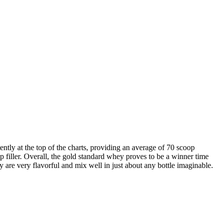
tently at the top of the charts, providing an average of 70 scoop
 filler. Overall, the gold standard whey proves to be a winner time
y are very flavorful and mix well in just about any bottle imaginable.