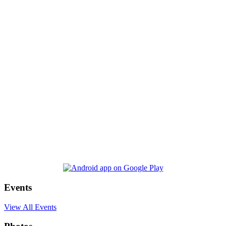
Events
View All Events