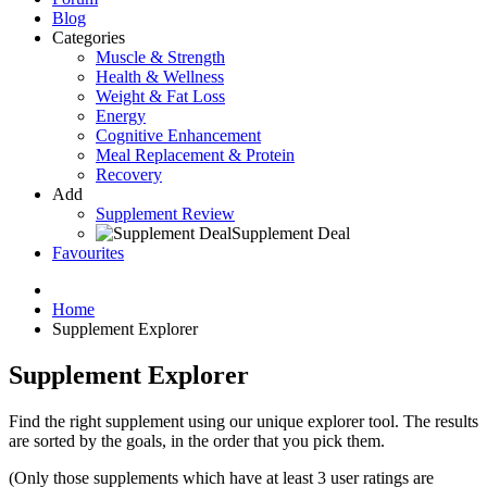
Blog
Categories
Muscle & Strength
Health & Wellness
Weight & Fat Loss
Energy
Cognitive Enhancement
Meal Replacement & Protein
Recovery
Add
Supplement Review
Supplement Deal
Favourites
Home
Supplement Explorer
Supplement Explorer
Find the right supplement using our unique explorer tool. The results
are sorted by the goals, in the order that you pick them.
(Only those supplements which have at least 3 user ratings are