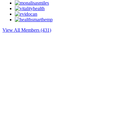
View All Members (431)