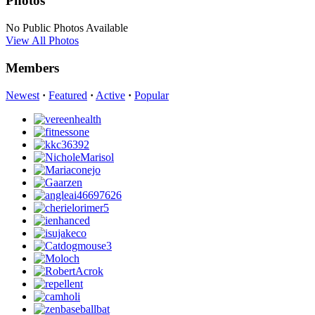
Photos
No Public Photos Available
View All Photos
Members
Newest
·
Featured
·
Active
·
Popular