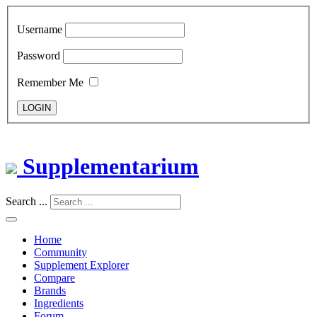
Username
Password
Remember Me
LOGIN
Supplementarium
Search ...
Home
Community
Supplement Explorer
Compare
Brands
Ingredients
Forum