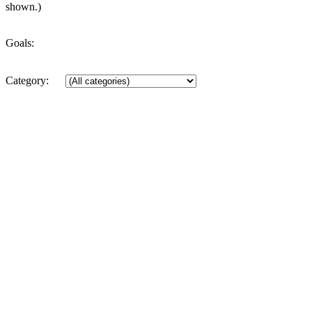
shown.)
Goals:
Category: