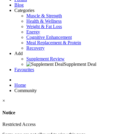
Blog
Categories
Muscle & Strength
Health & Wellness
Weight & Fat Loss
Energy
Cognitive Enhancement
Meal Replacement & Protein
Recovery
Add
Supplement Review
Supplement Deal
Favourites
Home
Community
×
Notice
Restricted Access