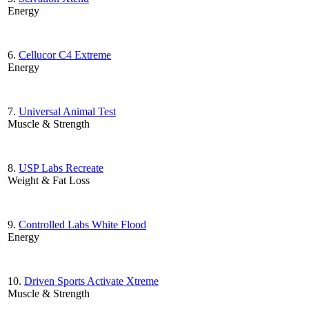
Energy
6.
Cellucor C4 Extreme
Energy
7.
Universal Animal Test
Muscle & Strength
8.
USP Labs Recreate
Weight & Fat Loss
9.
Controlled Labs White Flood
Energy
10.
Driven Sports Activate Xtreme
Muscle & Strength