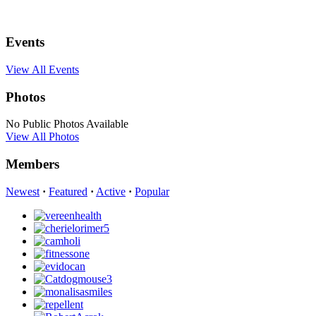
Events
View All Events
Photos
No Public Photos Available
View All Photos
Members
Newest
·
Featured
·
Active
·
Popular