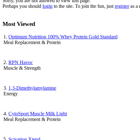
Sorry, you are not allowed to view this page.
Perhaps you should
login
to the site. To join the fun, just
register
as a
Most Viewed
1.
Optimum Nutrition 100% Whey Protein Gold Standard
Meal Replacement & Protein
2.
RPN Havoc
Muscle & Strength
3.
1,3-Dimethylamylamine
Energy
4.
CytoSport Muscle Milk Light
Meal Replacement & Protein
5.
Scivation Xtend