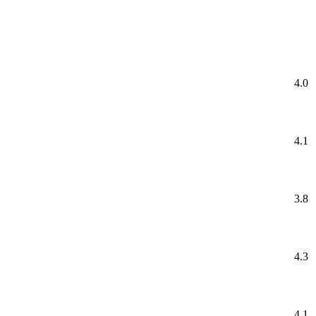
4.0
4.1
3.8
4.3
4.1