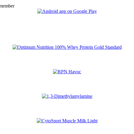
 member