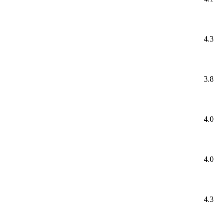
4.3
3.8
4.0
4.0
4.3