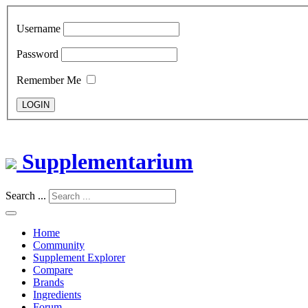
Username
Password
Remember Me
LOGIN
Supplementarium
Search ...
Home
Community
Supplement Explorer
Compare
Brands
Ingredients
Forum