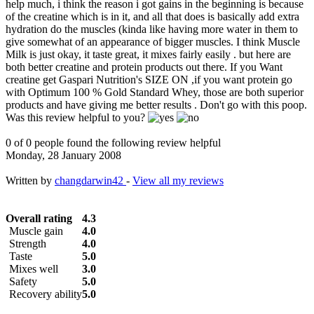
help much, i think the reason i got gains in the beginning is because
of the creatine which is in it, and all that does is basically add extra
hydration do the muscles (kinda like having more water in them to
give somewhat of an appearance of bigger muscles. I think Muscle
Milk is just okay, it taste great, it mixes fairly easily . but here are
both better creatine and protein products out there. If you Want
creatine get Gaspari Nutrition's SIZE ON ,if you want protein go
with Optimum 100 % Gold Standard Whey, those are both superior
products and have giving me better results . Don't go with this poop.
Was this review helpful to you?
0 of 0 people found the following review helpful
Monday, 28 January 2008
Written by
changdarwin42
-
View all my reviews
Overall rating
4.3
Muscle gain
4.0
Strength
4.0
Taste
5.0
Mixes well
3.0
Safety
5.0
Recovery ability
5.0