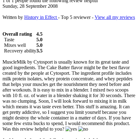
1 of 1 people found the following review helpful
Sunday, 28 September 2008
Written by
History in Effect
- Top 5 reviewer -
View all my reviews
Overall rating
4.5
Taste
5.0
Mixes well
5.0
Recovery ability
3.5
MuscleMilk by Cytosport is usually known for its great taste and
good ingredients. The Cake Batter flavor might be the best flavor
created by the people at Cytosport. The ingredient profile includes
milk protein isolates, whey protein concentrate, and whey peptides
that helps your muscles get the nourishment they need before and
after workouts. It is easy to mix in a blender. I mixed two scoops
with 10 fl. oz. of water in a blender shaking it for 30 seconds. There
was no clumping. Soon, I will look forward to mixing it in milk
which means it was taste even better. This stuff is amazing. It can
get pretty addictive, so I suggest you limit yourself because you
might destroy the whole container in a matter of days. If you have
some few extra bucks to spend, I would recommend this product.
Was this review helpful to you?