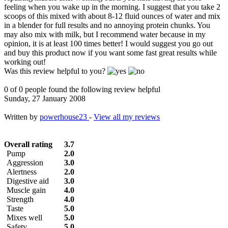
feeling when you wake up in the morning. I suggest that you take 2
scoops of this mixed with about 8-12 fluid ounces of water and mix
in a blender for full results and no annoying protein chunks. You
may also mix with milk, but I recommend water because in my
opinion, it is at least 100 times better! I would suggest you go out
and buy this product now if you want some fast great results while
working out!
Was this review helpful to you?
0 of 0 people found the following review helpful
Sunday, 27 January 2008
Written by
powerhouse23
-
View all my reviews
Overall rating
3.7
Pump
2.0
Aggression
3.0
Alertness
2.0
Digestive aid
3.0
Muscle gain
4.0
Strength
4.0
Taste
5.0
Mixes well
5.0
Safety
5.0