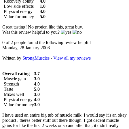
Recovery ability
4.0
Low side effects
1.0
Physical energy
4.0
Value for money
5.0
Great tasting! No protien like this, great buy.
Was this review helpful to you?
0 of 2 people found the following review helpful
Monday, 28 January 2008
Written by
StrongMuscles
-
View all my reviews
Overall rating
3.7
Muscle gain
3.0
Strength
4.0
Taste
5.0
Mixes well
3.0
Physical energy
4.0
Value for money
3.0
I have used an entire big tub of muscle milk. I would say it's an okay
product , theres better stuff out there though. I got decent muscle
gains for like the first 2 weeks or so and after that, it didn't really