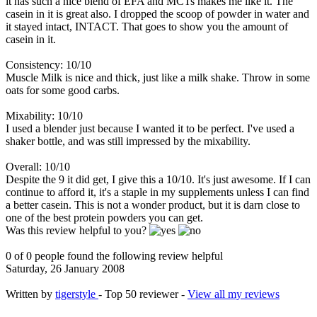
it has such a nice blend of EFA and MCTs makes me like it. The
casein in it is great also. I dropped the scoop of powder in water and
it stayed intact, INTACT. That goes to show you the amount of
casein in it.
Consistency: 10/10
Muscle Milk is nice and thick, just like a milk shake. Throw in some
oats for some good carbs.
Mixability: 10/10
I used a blender just because I wanted it to be perfect. I've used a
shaker bottle, and was still impressed by the mixability.
Overall: 10/10
Despite the 9 it did get, I give this a 10/10. It's just awesome. If I can
continue to afford it, it's a staple in my supplements unless I can find
a better casein. This is not a wonder product, but it is darn close to
one of the best protein powders you can get.
Was this review helpful to you?
0 of 0 people found the following review helpful
Saturday, 26 January 2008
Written by
tigerstyle
- Top 50 reviewer -
View all my reviews