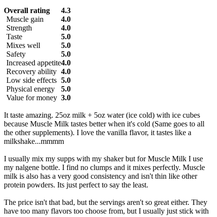
Overall rating
4.3
Muscle gain
4.0
Strength
4.0
Taste
5.0
Mixes well
5.0
Safety
5.0
Increased appetite
4.0
Recovery ability
4.0
Low side effects
5.0
Physical energy
5.0
Value for money
3.0
It taste amazing. 25oz milk + 5oz water (ice cold) with ice cubes
because Muscle Milk tastes better when it's cold (Same goes to all
the other supplements). I love the vanilla flavor, it tastes like a
milkshake...mmmm
I usually mix my supps with my shaker but for Muscle Milk I use
my nalgene bottle. I find no clumps and it mixes perfectly. Muscle
milk is also has a very good consistency and isn't thin like other
protein powders. Its just perfect to say the least.
The price isn't that bad, but the servings aren't so great either. They
have too many flavors too choose from, but I usually just stick with