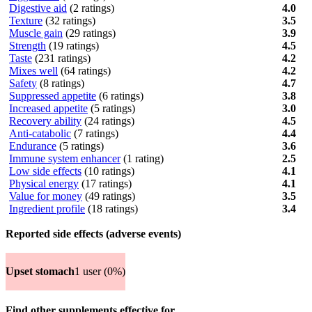
Digestive aid
(2 ratings)
4.0
Texture
(32 ratings)
3.5
Muscle gain
(29 ratings)
3.9
Strength
(19 ratings)
4.5
Taste
(231 ratings)
4.2
Mixes well
(64 ratings)
4.2
Safety
(8 ratings)
4.7
Suppressed appetite
(6 ratings)
3.8
Increased appetite
(5 ratings)
3.0
Recovery ability
(24 ratings)
4.5
Anti-catabolic
(7 ratings)
4.4
Endurance
(5 ratings)
3.6
Immune system enhancer
(1 rating)
2.5
Low side effects
(10 ratings)
4.1
Physical energy
(17 ratings)
4.1
Value for money
(49 ratings)
3.5
Ingredient profile
(18 ratings)
3.4
Reported side effects (adverse events)
Upset stomach
1 user (0%)
Find other supplements effective for