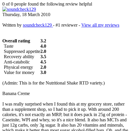
0 of 0 people found the following review helpful
Thursday, 18 March 2010
Written by
soundcheck129
- #1 reviewer -
View all my reviews
Overall rating
3.2
Taste
4.0
Suppressed appetite
2.0
Recovery ability
3.5
Anti-catabolic
4.5
Physical energy
2.0
Value for money
3.0
(Admin: This is for the Nutritional Shake RTD variety.)
Banana Creme
I was really surprised when I found this at my grocery store, rather
than a supplement shop, so I had to pick it up. With around 200
calories, it's not exactly an MRP, but it does pack in 25g of protein -
Caseinite, WPI and whey, so it's a nice blend. It also has MCTs and
just 12g carbs, only 3g sugar. It also has 20 vitamins and minerals,
which make it better than most sugar alcohol-filled bars. Oh, and the