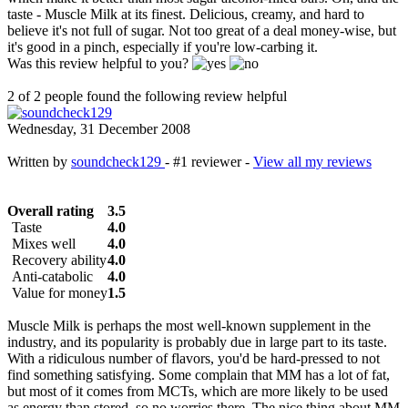
taste - Muscle Milk at its finest. Delicious, creamy, and hard to
believe it's not full of sugar. Not too great of a deal money-wise, but
it's good in a pinch, especially if you're low-carbing it.
Was this review helpful to you?
2 of 2 people found the following review helpful
Wednesday, 31 December 2008
Written by
soundcheck129
- #1 reviewer -
View all my reviews
Overall rating
3.5
Taste
4.0
Mixes well
4.0
Recovery ability
4.0
Anti-catabolic
4.0
Value for money
1.5
Muscle Milk is perhaps the most well-known supplement in the
industry, and its popularity is probably due in large part to its taste.
With a ridiculous number of flavors, you'd be hard-pressed to not
find something satisfying. Some complain that MM has a lot of fat,
but most of it comes from MCTs, which are more likely to be used
as energy than stored, so no worries there. The nice thing about MM