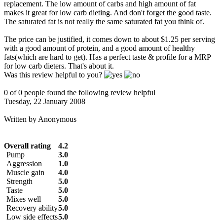
replacement. The low amount of carbs and high amount of fat
makes it great for low carb dieting. And don't forget the good taste.
The saturated fat is not really the same saturated fat you think of.
The price can be justified, it comes down to about $1.25 per serving
with a good amount of protein, and a good amount of healthy
fats(which are hard to get). Has a perfect taste & profile for a MRP
for low carb dieters. That's about it.
Was this review helpful to you?
0 of 0 people found the following review helpful
Tuesday, 22 January 2008
Written by
Anonymous
Overall rating
4.2
Pump
3.0
Aggression
1.0
Muscle gain
4.0
Strength
5.0
Taste
5.0
Mixes well
5.0
Recovery ability
5.0
Low side effects
5.0