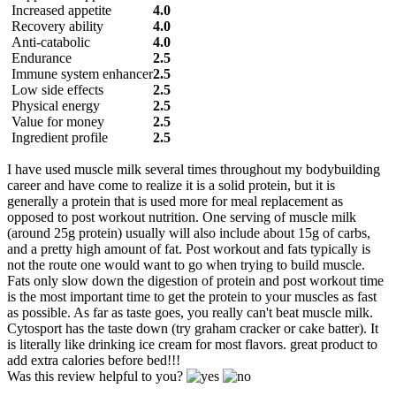
Increased appetite
4.0
Recovery ability
4.0
Anti-catabolic
4.0
Endurance
2.5
Immune system enhancer
2.5
Low side effects
2.5
Physical energy
2.5
Value for money
2.5
Ingredient profile
2.5
I have used muscle milk several times throughout my bodybuilding
career and have come to realize it is a solid protein, but it is
generally a protein that is used more for meal replacement as
opposed to post workout nutrition. One serving of muscle milk
(around 25g protein) usually will also include about 15g of carbs,
and a pretty high amount of fat. Post workout and fats typically is
not the route one would want to go when trying to build muscle.
Fats only slow down the digestion of protein and post workout time
is the most important time to get the protein to your muscles as fast
as possible. As far as taste goes, you really can't beat muscle milk.
Cytosport has the taste down (try graham cracker or cake batter). It
is literally like drinking ice cream for most flavors. great product to
add extra calories before bed!!!
Was this review helpful to you?