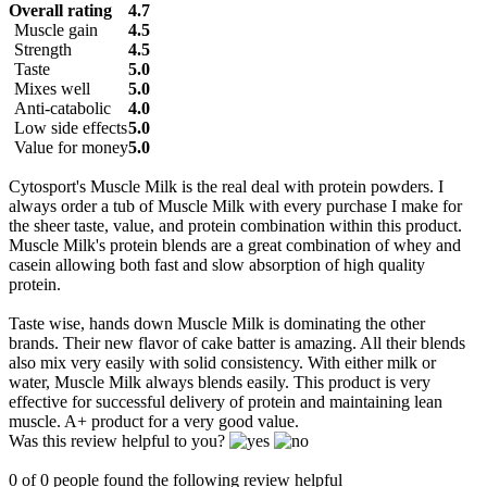
Overall rating
4.7
Muscle gain
4.5
Strength
4.5
Taste
5.0
Mixes well
5.0
Anti-catabolic
4.0
Low side effects
5.0
Value for money
5.0
Cytosport's Muscle Milk is the real deal with protein powders. I
always order a tub of Muscle Milk with every purchase I make for
the sheer taste, value, and protein combination within this product.
Muscle Milk's protein blends are a great combination of whey and
casein allowing both fast and slow absorption of high quality
protein.
Taste wise, hands down Muscle Milk is dominating the other
brands. Their new flavor of cake batter is amazing. All their blends
also mix very easily with solid consistency. With either milk or
water, Muscle Milk always blends easily. This product is very
effective for successful delivery of protein and maintaining lean
muscle. A+ product for a very good value.
Was this review helpful to you?
0 of 0 people found the following review helpful