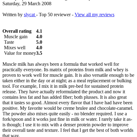
Saturday, 29 March 2008
Written by
slycat
- Top 50 reviewer -
View all my reviews
Overall rating
4.1
Muscle gain
4.0
Taste
5.0
Mixes well
4.0
Value for money
3.5
Muscle milk has always been a formula that worked well for
practically everyone. Its matrix of proteins from milk and whey is
proven to work well for muscle gain. It is also versatile enough to be
taken either in the day or at night; as a meal replacement or bulking
tool. For example, I mix it in milk pre-bed for sustained protein
release. They have actually reformulated the product and now it
contains less fat and has added fiber; both plusses. It is also great
that it tastes so good. Almost every flavor that I have had have been
positive. My favorite would be creme brulee and chocolate-caramel.
The powder also mixes quite easily - no blender required. I use a
fork/spoon and it works just fine in milk or water. I rarely take it as-
is though; I use it to mix with a denser protein powder to improve
their overall taste and texture. I feel that I get the best of both worlds
that way.