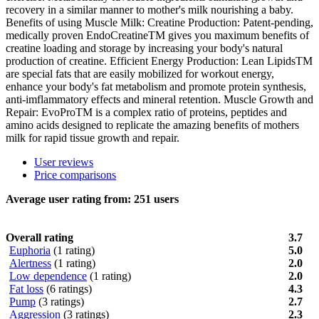
recovery in a similar manner to mother's milk nourishing a baby.
Benefits of using Muscle Milk: Creatine Production: Patent-pending,
medically proven EndoCreatineTM gives you maximum benefits of
creatine loading and storage by increasing your body's natural
production of creatine. Efficient Energy Production: Lean LipidsTM
are special fats that are easily mobilized for workout energy,
enhance your body's fat metabolism and promote protein synthesis,
anti-imflammatory effects and mineral retention. Muscle Growth and
Repair: EvoProTM is a complex ratio of proteins, peptides and
amino acids designed to replicate the amazing benefits of mothers
milk for rapid tissue growth and repair.
User reviews
Price comparisons
Average user rating from:
251
users
Overall rating
3.7
Euphoria
(1 rating)
5.0
Alertness
(1 rating)
2.0
Low dependence
(1 rating)
2.0
Fat loss
(6 ratings)
4.3
Pump
(3 ratings)
2.7
Aggression
(3 ratings)
2.3