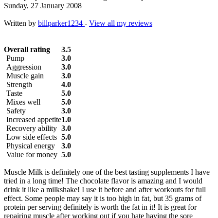
Sunday, 27 January 2008
Written by
billparker1234
-
View all my reviews
Overall rating
3.5
Pump
3.0
Aggression
3.0
Muscle gain
3.0
Strength
4.0
Taste
5.0
Mixes well
5.0
Safety
3.0
Increased appetite
1.0
Recovery ability
3.0
Low side effects
5.0
Physical energy
3.0
Value for money
5.0
Muscle Milk is definitely one of the best tasting supplements I have
tried in a long time! The chocolate flavor is amazing and I would
drink it like a milkshake! I use it before and after workouts for full
effect. Some people may say it is too high in fat, but 35 grams of
protein per serving definitely is worth the fat in it! It is great for
repairing muscle after working out if you hate having the sore