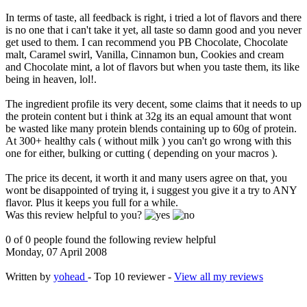
In terms of taste, all feedback is right, i tried a lot of flavors and there
is no one that i can't take it yet, all taste so damn good and you never
get used to them. I can recommend you PB Chocolate, Chocolate
malt, Caramel swirl, Vanilla, Cinnamon bun, Cookies and cream
and Chocolate mint, a lot of flavors but when you taste them, its like
being in heaven, lol!.
The ingredient profile its very decent, some claims that it needs to up
the protein content but i think at 32g its an equal amount that wont
be wasted like many protein blends containing up to 60g of protein.
At 300+ healthy cals ( without milk ) you can't go wrong with this
one for either, bulking or cutting ( depending on your macros ).
The price its decent, it worth it and many users agree on that, you
wont be disappointed of trying it, i suggest you give it a try to ANY
flavor. Plus it keeps you full for a while.
Was this review helpful to you?
0 of 0 people found the following review helpful
Monday, 07 April 2008
Written by
yohead
- Top 10 reviewer -
View all my reviews