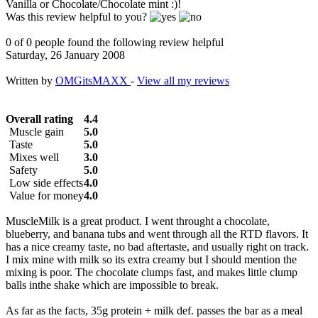
Vanilla or Chocolate/Chocolate mint :)!
Was this review helpful to you?
0 of 0 people found the following review helpful
Saturday, 26 January 2008
Written by
OMGitsMAXX
-
View all my reviews
Overall rating
4.4
Muscle gain
5.0
Taste
5.0
Mixes well
3.0
Safety
5.0
Low side effects
4.0
Value for money
4.0
MuscleMilk is a great product. I went throught a chocolate,
blueberry, and banana tubs and went through all the RTD flavors. It
has a nice creamy taste, no bad aftertaste, and usually right on track.
I mix mine with milk so its extra creamy but I should mention the
mixing is poor. The chocolate clumps fast, and makes little clump
balls inthe shake which are impossible to break.
As far as the facts, 35g protein + milk def. passes the bar as a meal