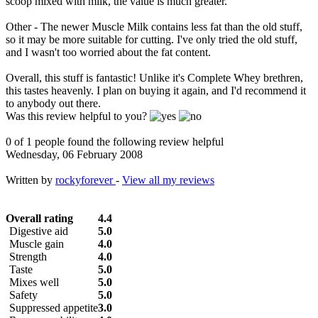
scoop mixed with milk, the value is much greater.
Other - The newer Muscle Milk contains less fat than the old stuff,
so it may be more suitable for cutting. I've only tried the old stuff,
and I wasn't too worried about the fat content.
Overall, this stuff is fantastic! Unlike it's Complete Whey brethren,
this tastes heavenly. I plan on buying it again, and I'd recommend it
to anybody out there.
Was this review helpful to you?
0 of 1 people found the following review helpful
Wednesday, 06 February 2008
Written by
rockyforever
-
View all my reviews
Overall rating
4.4
Digestive aid
5.0
Muscle gain
4.0
Strength
4.0
Taste
5.0
Mixes well
5.0
Safety
5.0
Suppressed appetite
3.0