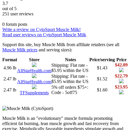
3.7
out of 5
251 user reviews
0 forum posts
Write a review on CytoSport Muscle Milk!
Read user reviews on CytoSport Muscle Milk
Support this site, buy Muscle Milk from affiliate retailers (see all
Muscle Milk prices
and serving sizes):
Format
Store
Notes
Price/serving
Price
$42.89
Shipping: Flat rate -
4.96 lb
$1.43
$5.95 within the US
AllStarHealth.com
$22.79
Shipping: Flat rate -
2.47 lb
$1.52
$5.95 within the US
AllStarHealth.com
$23.95
5% off orders $75+:
2.47 lb
$1.60
Code - 5off75
TFSupplements
Muscle Milk is an "evolutionary" muscle formula promoting
efficient fat burning, lean muscle growth and fast recovery from
exercise. Metabolically favorable ingredients stimulate growth and