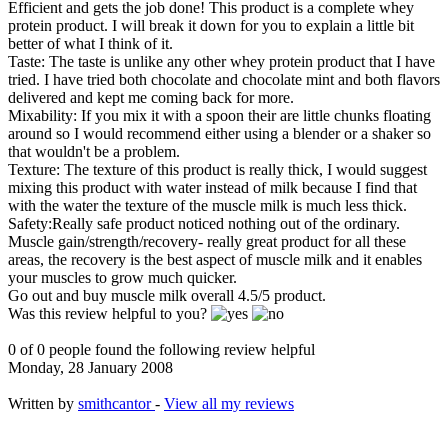
Efficient and gets the job done! This product is a complete whey
protein product. I will break it down for you to explain a little bit
better of what I think of it.
Taste: The taste is unlike any other whey protein product that I have
tried. I have tried both chocolate and chocolate mint and both flavors
delivered and kept me coming back for more.
Mixability: If you mix it with a spoon their are little chunks floating
around so I would recommend either using a blender or a shaker so
that wouldn't be a problem.
Texture: The texture of this product is really thick, I would suggest
mixing this product with water instead of milk because I find that
with the water the texture of the muscle milk is much less thick.
Safety:Really safe product noticed nothing out of the ordinary.
Muscle gain/strength/recovery- really great product for all these
areas, the recovery is the best aspect of muscle milk and it enables
your muscles to grow much quicker.
Go out and buy muscle milk overall 4.5/5 product.
Was this review helpful to you?
0 of 0 people found the following review helpful
Monday, 28 January 2008
Written by
smithcantor
-
View all my reviews