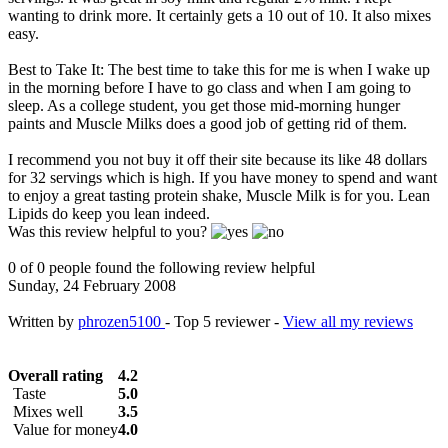
wanting to drink more. It certainly gets a 10 out of 10. It also mixes
easy.
Best to Take It: The best time to take this for me is when I wake up
in the morning before I have to go class and when I am going to
sleep. As a college student, you get those mid-morning hunger
paints and Muscle Milks does a good job of getting rid of them.
I recommend you not buy it off their site because its like 48 dollars
for 32 servings which is high. If you have money to spend and want
to enjoy a great tasting protein shake, Muscle Milk is for you. Lean
Lipids do keep you lean indeed.
Was this review helpful to you?
0 of 0 people found the following review helpful
Sunday, 24 February 2008
Written by
phrozen5100
- Top 5 reviewer -
View all my reviews
Overall rating
4.2
Taste
5.0
Mixes well
3.5
Value for money
4.0