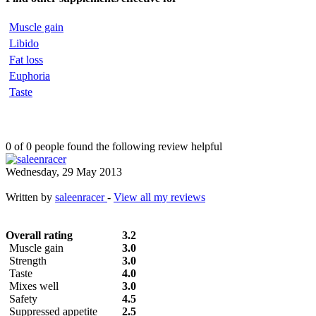
Muscle gain
Libido
Fat loss
Euphoria
Taste
0 of 0 people found the following review helpful
Wednesday, 29 May 2013
Written by
saleenracer
-
View all my reviews
Overall rating
3.2
Muscle gain
3.0
Strength
3.0
Taste
4.0
Mixes well
3.0
Safety
4.5
Suppressed appetite
2.5