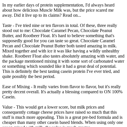
In my earlier days of protein supplementation, I'd always heard
about how delicious Muscle Milk was, but the price scared me
away. Did it live up to its claims? Read on...
Taste - I've tried nine or ten flavors in total. Of these, three really
stood out to me: Chocolate Caramel Pecan, Chocolate Peanut
Butter, and Rootbeer Float. It's hard to believe something that's
supposedly good for you can taste so great. Chocolate Caramel
Pecan and Chocolate Peanut Butter both tasted amazing in milk.
Mixed together and with ice it was like having a wildly unhealthy
shake. Rootbeer Float also tastes absolutely amazing with water, and
the package mentioned mixing it with some sort of carbonated water
or something which sounded like it had a great deal of potential.
This is definitely the best tasting casein protein I've ever tried, and
quite possibly the best period.
Ease of Mixing - It really varies from flavor to flavor, but it's really
pretty decent overall. It's actually a blessing compared to ON 100%
Casein.
Value - This would get a lower score, but milk prices and
consequently cottage cheese prices have raised so much that this
stuff is much more appealing. This is a great pre-bed formula and is
cheaper than many other casein based blends. When using only one