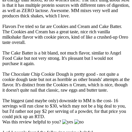
is that it has multiple protein sources with different rates of digestion,
as well as ZERO lactose. Awesome. MM mixes very well and
produces thick shakes, which I love.
Flavors I've tried so far are Cookies and Cream and Cake Batter.
The Cookies and Cream has a great taste, nice rich vanilla
milkshake flavor with cookie pieces, kind of like a crushed-up Oreo
taste overall.
The Cake Batter is a bit bland, not much flavor, similar to Angel
Food Cake but not very strong. It's pleasant but I would not
purchase it again.
The Chocolate Chip Cookie Dough is pretty good - not quite a
cookie dough taste but not as horrible as other brands' attempts at the
flavor. It's distinct from the Cookies n Cream, which is nice, though
it doesn't quite nail that classic, raw eggs and butter taste.
The biggest (and maybe only) downside to MM is the cost- 16
servings will run close to $30, which may not be a big deal to you,
but I'd rather not pay $2 per serving of a powder, for that price you
could pick up an RTD.
Was this review helpful to you?