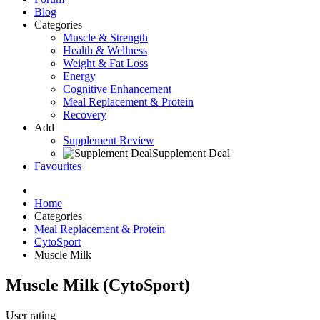
Blog
Categories
Muscle & Strength
Health & Wellness
Weight & Fat Loss
Energy
Cognitive Enhancement
Meal Replacement & Protein
Recovery
Add
Supplement Review
Supplement Deal
Favourites
Home
Categories
Meal Replacement & Protein
CytoSport
Muscle Milk
Muscle Milk
(
CytoSport
)
User rating