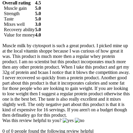
Overall rating
4.5
Muscle gain
5.0
Strength
5.0
Taste
5.0
Mixes well
3.0
Recovery ability
5.0
Value for money
4.0
Muscle milk by ctytosport is such a great product. I picked mine up
at the local vitamin shoppe because I was curious of how great it
was. This product is much more then a regular whey protein
product. I am no scientist but this product incorporates much more
then any other protein product. When I take this product and get my
32g of protein and bcaas I notice that it blows the competition away.
I never recovered so quickly from a protein product. Another good
part about this product is that it incorporates calories and some fat
for those people who are looking to gain weight. If you are looking
to lose weight then I suggest a regular protein product otherwise this
one is the best bet. The taste is also really excellent and it mixes
slightly well. The only negative part about this product is that it is
kind of expensive for 16 servings. If you aren't on a budget though
then definatley go for this product.
Was this review helpful to you?
0 of 0 people found the following review helpful