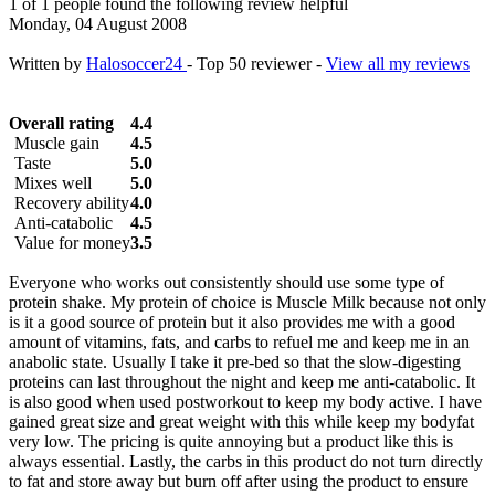
1 of 1 people found the following review helpful
Monday, 04 August 2008
Written by
Halosoccer24
- Top 50 reviewer -
View all my reviews
Overall rating
4.4
Muscle gain
4.5
Taste
5.0
Mixes well
5.0
Recovery ability
4.0
Anti-catabolic
4.5
Value for money
3.5
Everyone who works out consistently should use some type of
protein shake. My protein of choice is Muscle Milk because not only
is it a good source of protein but it also provides me with a good
amount of vitamins, fats, and carbs to refuel me and keep me in an
anabolic state. Usually I take it pre-bed so that the slow-digesting
proteins can last throughout the night and keep me anti-catabolic. It
is also good when used postworkout to keep my body active. I have
gained great size and great weight with this while keep my bodyfat
very low. The pricing is quite annoying but a product like this is
always essential. Lastly, the carbs in this product do not turn directly
to fat and store away but burn off after using the product to ensure