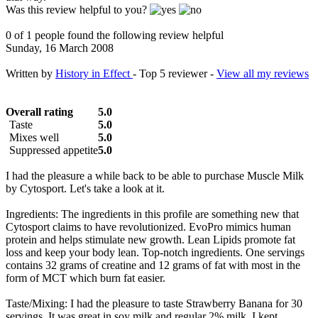
Was this review helpful to you?
0 of 1 people found the following review helpful
Sunday, 16 March 2008
Written by
History in Effect
- Top 5 reviewer -
View all my reviews
Overall rating
5.0
Taste
5.0
Mixes well
5.0
Suppressed appetite
5.0
I had the pleasure a while back to be able to purchase Muscle Milk
by Cytosport. Let's take a look at it.
Ingredients: The ingredients in this profile are something new that
Cytosport claims to have revolutionized. EvoPro mimics human
protein and helps stimulate new growth. Lean Lipids promote fat
loss and keep your body lean. Top-notch ingredients. One servings
contains 32 grams of creatine and 12 grams of fat with most in the
form of MCT which burn fat easier.
Taste/Mixing: I had the pleasure to taste Strawberry Banana for 30
servings. It was great in soy milk and regular 2% milk. I kept