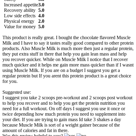
Increased appetite
3.0
Recovery ability
5.0
Low side effects
4.0
Physical energy
2.0
Value for money
5.0
This product is really great. I bought the chocolate flavored Muscle
Milk and I have to say it tastes really good compared to other protein
products. Also Muscle Milk is much more then just a regular protein,
they put extra stuff in there that help you gain lean mass and help
you recover quicker. While on Muscle Milk I notice that I recover
much quicker and it helps me gain more mass quicker than if I wasnt
using Muscle Milk. If you are on a budget I suggest you get a
regular protein but If you arent this protein product is a great choice
for you.
Suggested use:
I suggest you take 2 scoops pre-workout and 2 scoops post workout
to help you recover and to help you get the protein nutrition you
need for a full workout. On off days I suggest you use it once or
twice depending how much protein you need to supplement into
your diet. If you are trying to gain mass Id take 3 shakes a day
because Muscle Milk is sort of a weight gainer because of the
amount of calories and fat in there.
Was this review helpful to you?