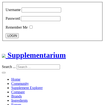
Username
Password
Remember Me
LOGIN
Supplementarium
Search ...
Home
Community
Supplement Explorer
Compare
Brands
Ingredients
Forum