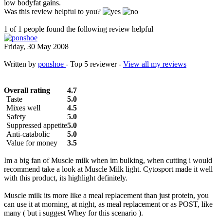
low bodyfat gains.
Was this review helpful to you?
1 of 1 people found the following review helpful
Friday, 30 May 2008
Written by
ponshoe
- Top 5 reviewer -
View all my reviews
Overall rating
4.7
Taste
5.0
Mixes well
4.5
Safety
5.0
Suppressed appetite
5.0
Anti-catabolic
5.0
Value for money
3.5
Im a big fan of Muscle milk when im bulking, when cutting i would
recommend take a look at Muscle Milk light. Cytosport made it well
with this product, its highlight definitely.
Muscle milk its more like a meal replacement than just protein, you
can use it at morning, at night, as meal replacement or as POST, like
many ( but i suggest Whey for this scenario ).