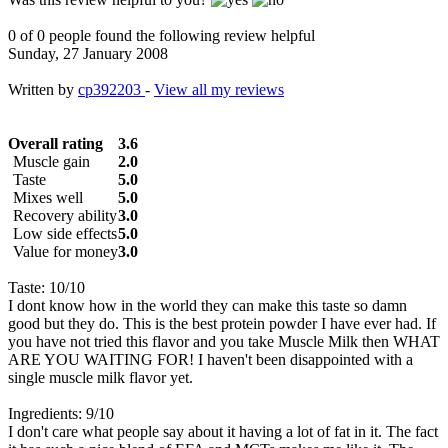
0 of 0 people found the following review helpful
Sunday, 27 January 2008
Written by
cp392203
-
View all my reviews
Overall rating
3.6
Muscle gain
2.0
Taste
5.0
Mixes well
5.0
Recovery ability
3.0
Low side effects
5.0
Value for money
3.0
Taste: 10/10
I dont know how in the world they can make this taste so damn
good but they do. This is the best protein powder I have ever had. If
you have not tried this flavor and you take Muscle Milk then WHAT
ARE YOU WAITING FOR! I haven't been disappointed with a
single muscle milk flavor yet.
Ingredients: 9/10
I don't care what people say about it having a lot of fat in it. The fact